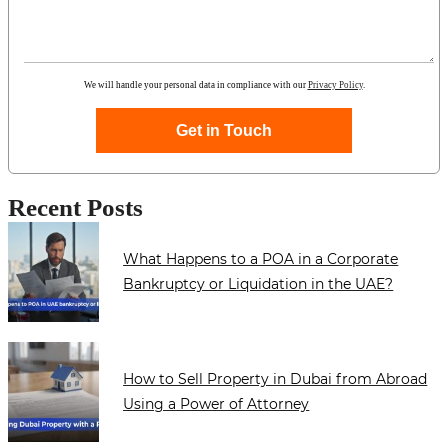
We will handle your personal data in compliance with our
Privacy Policy
.
Get in Touch
Recent Posts
What Happens to a POA in a Corporate
Bankruptcy or Liquidation in the UAE?
How to Sell Property in Dubai from Abroad
Using a Power of Attorney