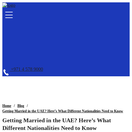
+971 4 578 9000
Home
Blog
Getting Married in the UAE? Here’s What Different Nationalities Need to Know
Getting Married in the UAE? Here’s What
Different Nationalities Need to Know