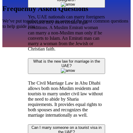
Frequently Asked Questions
Yes, UAE nationals can marry foreigners
We’ve put together answers to some of the most common questions
provided they meet certain legal
to help guide you
conditions. A Muslim Emirati woman
can marry a non-Muslim man only if he
converts to Islam. An Emirati man can
marry a woman from the Jewish or
Christian faith.
What is the new law for marriage in the
UAE?
The Civil Marriage Law in Abu Dhabi
allows both non-Muslim residents and
tourists to marry under civil law without
the need to abide by Sharia
requirements. It provides equal rights to
both spouses and recognizes the
marriage internationally as well.
Can I marry someone on a tourist visa in
the UAE?