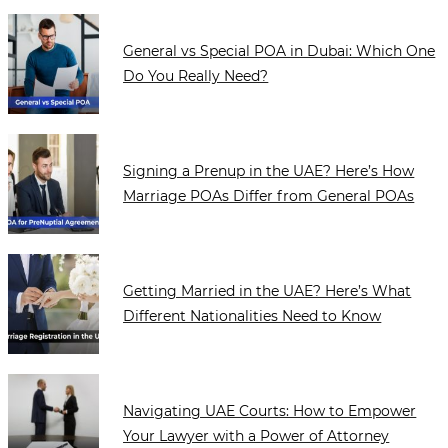
General vs Special POA in Dubai: Which One
Do You Really Need?
Signing a Prenup in the UAE? Here’s How
Marriage POAs Differ from General POAs
Getting Married in the UAE? Here’s What
Different Nationalities Need to Know
Navigating UAE Courts: How to Empower
Your Lawyer with a Power of Attorney