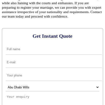
while also liaising with the courts and embassies. If you are
preparing to register your marriage, we can provide you with expert
assistance irrespective of your nationality and requirements. Contact
our team today and proceed with confidence.
Get Instant Quote