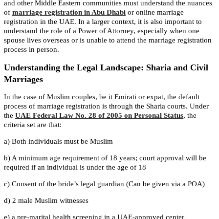
and other Middle Eastern communities must understand the nuances
of
marriage registration in Abu Dhabi
or online marriage
registration in the UAE. In a larger context, it is also important to
understand the role of a Power of Attorney, especially when one
spouse lives overseas or is unable to attend the marriage registration
process in person.
Understanding the Legal Landscape: Sharia and Civil
Marriages
In the case of Muslim couples, be it Emirati or expat, the default
process of marriage registration is through the Sharia courts. Under
the
UAE Federal Law No. 28 of 2005 on Personal Status
, the
criteria set are that:
a) Both individuals must be Muslim
b) A minimum age requirement of 18 years; court approval will be
required if an individual is under the age of 18
c) Consent of the bride’s legal guardian (Can be given via a POA)
d) 2 male Muslim witnesses
e) a pre-marital health screening in a UAE-approved center