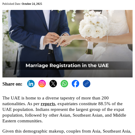
Published Date:
October 24, 2025
Share on:
The UAE is home to a diverse tapestry of more than 200
nationalities. As per
reports
, expatriates constitute 88.5% of the
UAE population. Indians represent the largest group of the expat
population, followed by other Asian, Southeast Asian, and Middle
Eastern communities.
Given this demographic makeup, couples from Asia, Southeast Asia,