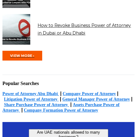
How to Revoke Business Power of Attorney
in Dubai or Abu Dhabi
VIEW MORE ›
Popular Searches
Power of Attorney Abu Dhabi
Company Power of Attorney
Litigation Power of Attorney
General Manager Power of Attorney
Share Purchase Power of Attorney
Assets Purchase Power of
Attorney
Company Formation Power of Attorney
Are UAE nationals allowed to marry
foreigners?