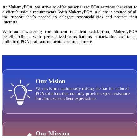
At MakemyPOA, we strive to offer personalized POA services that cater to
a client’s unique requirements. With MakemyPOA, a client is assured of all
the support that’s needed to delegate responsibilities and protect their
interests.
With an unwavering commitment to client satisfaction, MakemyPOA
benefits clients with personalized consultations, notarization assistance,
unlimited POA draft amendments, and much more.
Our Vision
We envision continuously raising the bar for tailored
POA solutions that not only provide expert assistance
but also exceed client expectations.
Our Mission