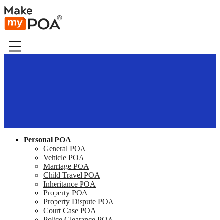
Personal POA
General POA
Vehicle POA
Marriage POA
Child Travel POA
Inheritance POA
Property POA
Property Dispute POA
Court Case POA
Police Clearance POA