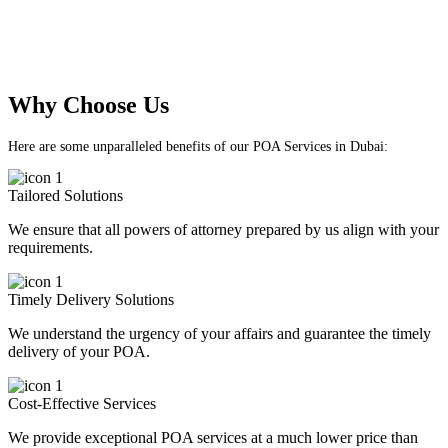
As a team of seasoned professionals, our mission is to
provide customized POA solutions that prioritize
client satisfaction and meet their unique needs.
Why Choose Us
Here are some unparalleled benefits of our POA Services in Dubai:
Tailored Solutions
We ensure that all powers of attorney prepared by us align with your
requirements.
Timely Delivery Solutions
We understand the urgency of your affairs and guarantee the timely
delivery of your POA.
Cost-Effective Services
We provide exceptional POA services at a much lower price than