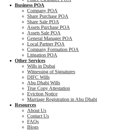
Business POA
Company POA
Share Purchase POA
Share Sale POA
Assets Purchase POA
Assets Sale POA
General Manager POA
Local Partner POA
Company Formation POA
Litigation POA
Other Services
Wills in Dubai
Witnessing of Signatures
DIFC Wills
Abu Dhabi Wills
True Copy Attestation
Eviction Notice
Marriage Registration in Abu Dhabi
Resources
About Us
Contact Us
FAQs
Blogs