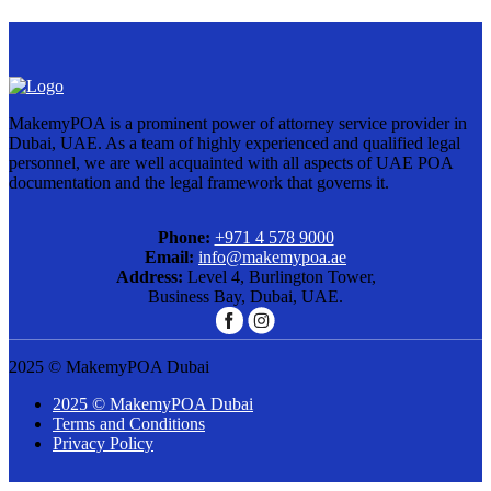
MakemyPOA is a prominent power of attorney service provider in
Dubai, UAE. As a team of highly experienced and qualified legal
personnel, we are well acquainted with all aspects of UAE POA
documentation and the legal framework that governs it.
Phone:
+971 4 578 9000
Email:
info@makemypoa.ae
Address:
Level 4, Burlington Tower,
Business Bay, Dubai, UAE.
2025 © MakemyPOA Dubai
2025 © MakemyPOA Dubai
Terms and Conditions
Privacy Policy