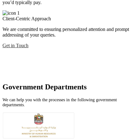
you’d typically pay.
Client-Centric Approach
We are committed to ensuring personalized attention and prompt
addressing of your queries.
Get in Touch
Government Departments
We can help you with the processes in the following government
departments.