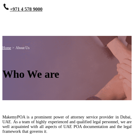
+971 4 578 9000
Home
>
About Us
Who We are
MakemyPOA is a prominent power of attorney service provider in Dubai,
UAE. As a team of highly experienced and qualified legal personnel, we are
well acquainted with all aspects of UAE POA documentation and the legal
framework that governs it.