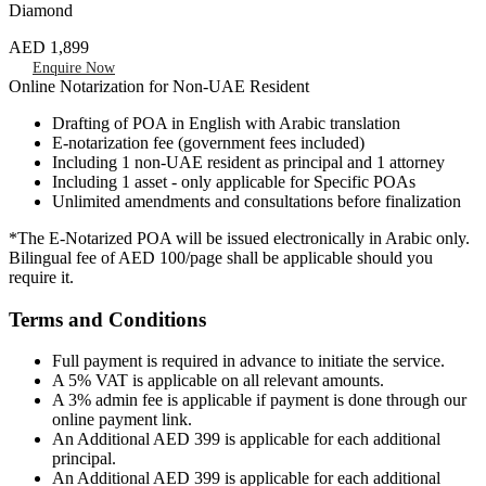
Diamond
AED 1,899
Enquire Now
Online Notarization for Non-UAE Resident
Drafting of POA in English with Arabic translation
E-notarization fee (government fees included)
Including 1 non-UAE resident as principal and 1 attorney
Including 1 asset - only applicable for Specific POAs
Unlimited amendments and consultations before finalization
*The E-Notarized POA will be issued electronically in Arabic only.
Bilingual fee of AED 100/page shall be applicable should you
require it.
Terms and Conditions
Full payment is required in advance to initiate the service.
A 5% VAT is applicable on all relevant amounts.
A 3% admin fee is applicable if payment is done through our
online payment link.
An Additional AED 399 is applicable for each additional
principal.
An Additional AED 399 is applicable for each additional