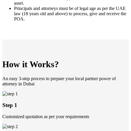
asset.
Principals and attorneys must be of legal age as per the UAE
law (18 years old and above) to process, give and receive the
POA.
How it Works?
An easy 3-step process to prepare your local partner power of
attorney in Dubai
Step 1
Customized quotation as per your requirements