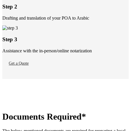
Step 2
Drafting and translation of your POA to Arabic
Step 3
Assistance with the in-person/online notarization
Get a Quote
Documents Required*
The below-mentioned documents are required for preparing a local