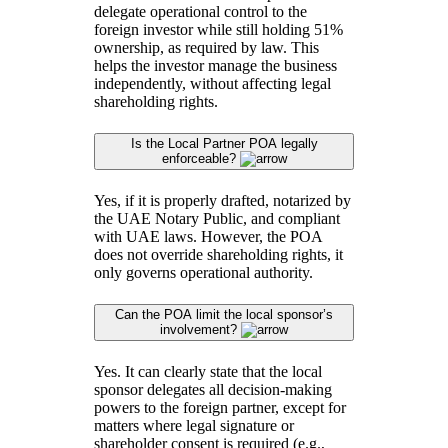
delegate operational control to the
foreign investor while still holding 51%
ownership, as required by law. This
helps the investor manage the business
independently, without affecting legal
shareholding rights.
Is the Local Partner POA legally
enforceable?
Yes, if it is properly drafted, notarized by
the UAE Notary Public, and compliant
with UAE laws. However, the POA
does not override shareholding rights, it
only governs operational authority.
Can the POA limit the local sponsor’s
involvement?
Yes. It can clearly state that the local
sponsor delegates all decision-making
powers to the foreign partner, except for
matters where legal signature or
shareholder consent is required (e.g.,