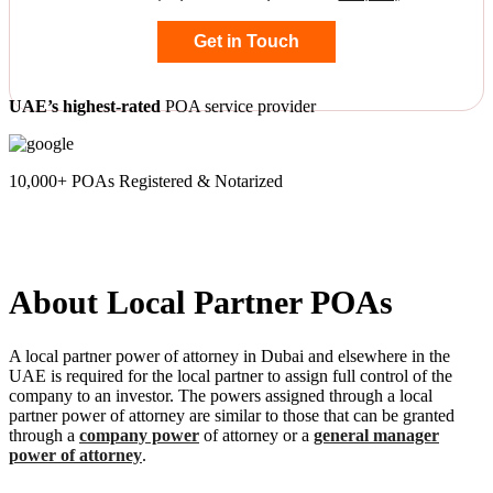
Get in Touch
UAE’s highest-rated
POA service provider
10,000+ POAs Registered & Notarized
About Local Partner POAs
A local partner power of attorney in Dubai and elsewhere in the
UAE is required for the local partner to assign full control of the
company to an investor. The powers assigned through a local
partner power of attorney are similar to those that can be granted
through a
company power
of attorney or a
general manager
power of attorney
.