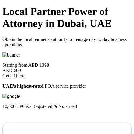
Local Partner Power of
Attorney in Dubai, UAE
Obtain the local partner's authority to manage day-to-day business
operations.
Starting from
AED 1398
AED 699
Get a Quote
UAE’s highest-rated
POA service provider
10,000+ POAs Registered & Notarized