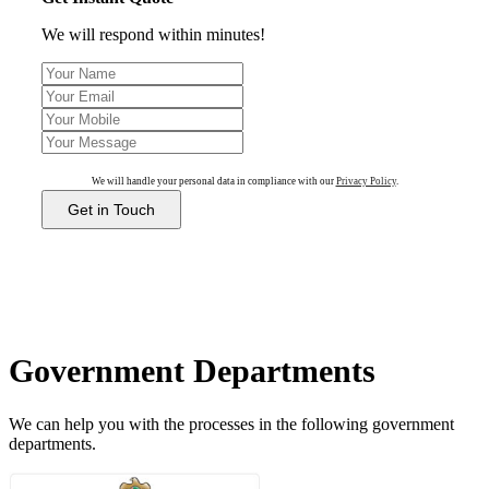
We will respond within minutes!
We will handle your personal data in compliance with our
Privacy Policy
.
Get in Touch
Government Departments
We can help you with the processes in the following government
departments.