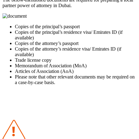
partner power of attorney in Dubai.
Copies of the principal’s passport
Copies of the principal’s residence visa/ Emirates ID (if
available)
Copies of the attorney’s passport
Copies of the attorney’s residence visa/ Emirates ID (if
available)
Trade license copy
Memorandum of Association (MoA)
Articles of Association (AoA)
Please note that other relevant documents may be required on
a case-by-case basis.