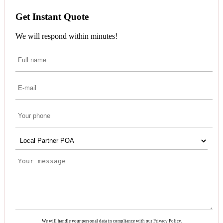
Get Instant Quote
We will respond within minutes!
We will handle your personal data in compliance with our
Privacy Policy
.