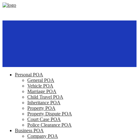
Personal POA
General POA
Vehicle POA
Marriage POA
Child Travel POA
Inheritance POA
Property POA
Property Dispute POA
Court Case POA
Police Clearance POA
Business POA
Company POA