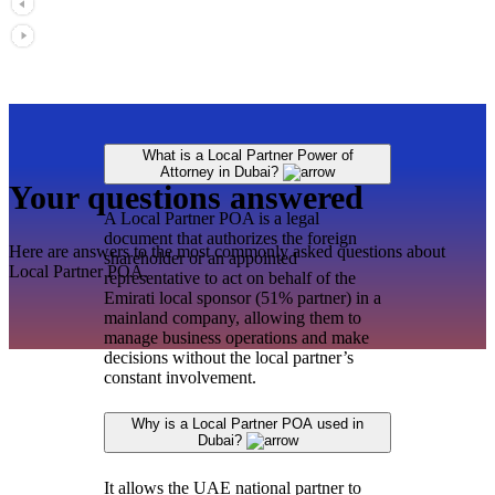
What is a Local Partner Power of
Attorney in Dubai?
Your questions answered
A Local Partner POA is a legal
document that authorizes the foreign
Here are answers to the most commonly asked questions about
shareholder or an appointed
Local Partner POA.
representative to act on behalf of the
Emirati local sponsor (51% partner) in a
mainland company, allowing them to
manage business operations and make
decisions without the local partner’s
constant involvement.
Why is a Local Partner POA used in
Dubai?
It allows the UAE national partner to