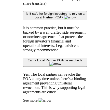
share transfers).
Is it safe for foreign investors to rely on a
Local Partner POA?
It is common practice, but it must be
backed by a well-drafted side agreement
or nominee agreement that protects the
foreign investor’s financial and
operational interests. Legal advice is
strongly recommended.
Can a Local Partner POA be revoked?
Yes. The local partner can revoke the
POA at any time unless there’s a binding
agreement preventing unilateral
revocation. This is why supporting legal
agreements are crucial.
See more