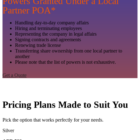
Powers Granted Under a Local
Partner POA*
Handling day-to-day company affairs
Hiring and terminating employees
Representing the company in legal affairs
Signing contracts and agreements
Renewing trade license
Transferring share ownership from one local partner to
another
Please note that the list of powers is not exhaustive.
Get a Quote
Pricing Plans Made to Suit You
Pick the option that works perfectly for your needs.
Silver