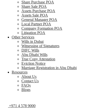
Share Purchase POA
Share Sale POA
Assets Purchase POA
Assets Sale POA
General Manager POA
Local Partner POA
Company Formation POA
Litigation POA
Other Services
Wills in Dubai
Witnessing of Signatures
DIFC Wills
Abu Dhabi Wills
True Copy Attestation
Eviction Notice
Marriage Registration in Abu Dhabi
Resources
About Us
Contact Us
FAQs
Blogs
+971 4 578 9000