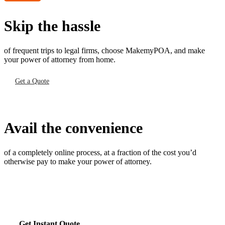
Skip the hassle
of frequent trips to legal firms, choose MakemyPOA, and make
your power of attorney from home.
Get a Quote
Avail the convenience
of a completely online process, at a fraction of the cost you’d
otherwise pay to make your power of attorney.
Get Instant Quote