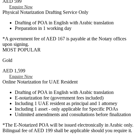
AED 599
Enquire Now
Physical Notarization Drafting Service Only
Drafting of POA in English with Arabic translation
Preparation in 1 working day
*A government fee of AED 167 is payable at the Notary offices
upon signing.
MOST POPULAR
Gold
AED 1,599
Enquire Now
Online Notarization for UAE Resident
Drafting of POA in English with Arabic translation
E-notarization fee (government fees included)
Including 1 UAE resident as principal and 1 attorney
Including 1 asset - only applicable for Specific POAs
Unlimited amendments and consultations before finalization
*The E-Notarized POA will be issued electronically in Arabic only.
Bilingual fee of AED 199 shall be applicable should you require it.