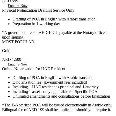
AED 599
Enquire Now
Physical Notarization Drafting Service Only
Drafting of POA in English with Arabic translation
Preparation in 1 working day
*A government fee of AED 167 is payable at the Notary offices
upon signing.
MOST POPULAR
Gold
AED 1,599
Enquire Now
Online Notarization for UAE Resident
Drafting of POA in English with Arabic translation
E-notarization fee (government fees included)
Including 1 UAE resident as principal and 1 attorney
Including 1 asset - only applicable for Specific POAs
Unlimited amendments and consultations before finalization
*The E-Notarized POA will be issued electronically in Arabic only.
Bilingual fee of AED 199 shall be applicable should you require it.