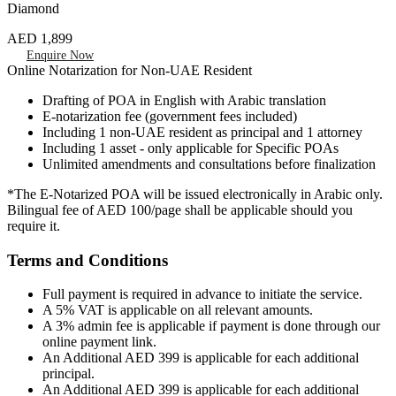
Diamond
AED 1,899
Enquire Now
Online Notarization for Non-UAE Resident
Drafting of POA in English with Arabic translation
E-notarization fee (government fees included)
Including 1 non-UAE resident as principal and 1 attorney
Including 1 asset - only applicable for Specific POAs
Unlimited amendments and consultations before finalization
*The E-Notarized POA will be issued electronically in Arabic only.
Bilingual fee of AED 100/page shall be applicable should you
require it.
Terms and Conditions
Full payment is required in advance to initiate the service.
A 5% VAT is applicable on all relevant amounts.
A 3% admin fee is applicable if payment is done through our
online payment link.
An Additional AED 399 is applicable for each additional
principal.
An Additional AED 399 is applicable for each additional