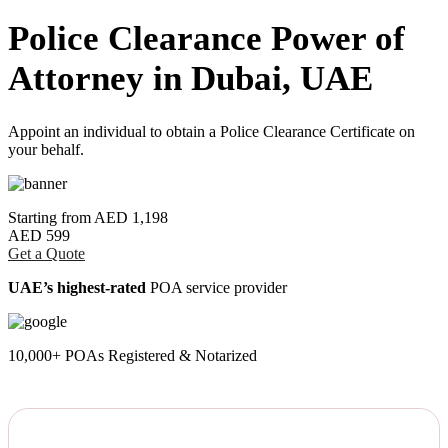
Police Clearance Power of
Attorney in Dubai, UAE
Appoint an individual to obtain a Police Clearance Certificate on
your behalf.
Starting from
AED 1,198
AED 599
Get a Quote
UAE’s highest-rated
POA service provider
10,000+ POAs Registered & Notarized