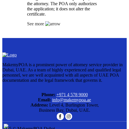
the attorney. The POA only authorizes
the application; it does not alter the
certificate.
See more
MakemyPOA is a prominent power of attorney service provider in
Dubai, UAE. As a team of highly experienced and qualified legal
personnel, we are well acquainted with all aspects of UAE POA
documentation and the legal framework that governs it.
Phone:
+971 4 578 9000
Email:
info@makemypoa.ae
Address:
Level 4, Burlington Tower,
Business Bay, Dubai, UAE.
2025 © MakemyPOA Dubai