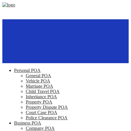
Personal POA
General POA
Vehicle POA
Marriage POA
Child Travel POA
Inheritance POA
Property POA
Property Dispute POA
Court Case POA
Police Clearance POA
Business POA
Company POA