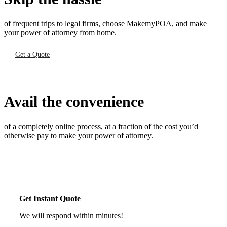
of frequent trips to legal firms, choose MakemyPOA, and make
your power of attorney from home.
Get a Quote
Avail the convenience
of a completely online process, at a fraction of the cost you’d
otherwise pay to make your power of attorney.
Get Instant Quote
We will respond within minutes!