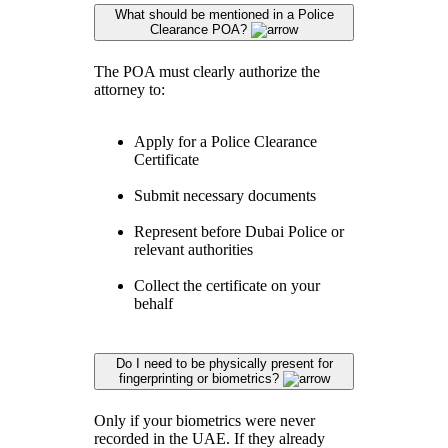
What should be mentioned in a Police
Clearance POA?
The POA must clearly authorize the
attorney to:
Apply for a Police Clearance
Certificate
Submit necessary documents
Represent before Dubai Police or
relevant authorities
Collect the certificate on your
behalf
Do I need to be physically present for
fingerprinting or biometrics?
Only if your biometrics were never
recorded in the UAE. If they already