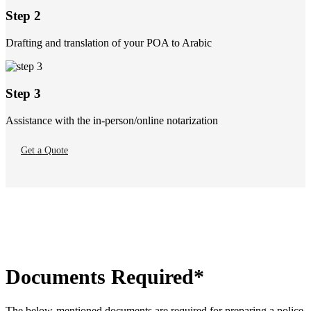
Step 2
Drafting and translation of your POA to Arabic
Step 3
Assistance with the in-person/online notarization
Get a Quote
Documents Required*
The below-mentioned documents are required for preparing a police