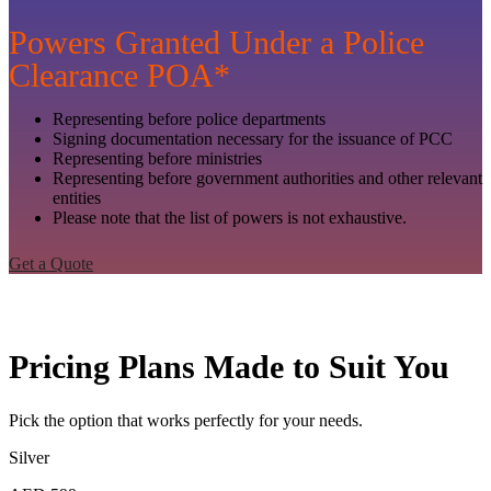
Powers Granted Under a Police
Clearance POA*
Representing before police departments
Signing documentation necessary for the issuance of PCC
Representing before ministries
Representing before government authorities and other relevant
entities
Please note that the list of powers is not exhaustive.
Get a Quote
Pricing Plans Made to Suit You
Pick the option that works perfectly for your needs.
Silver