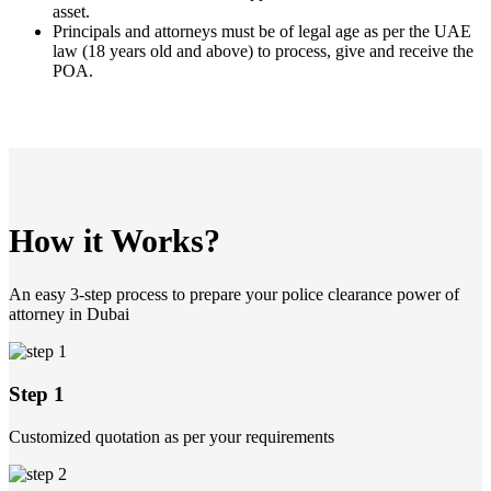
asset.
Principals and attorneys must be of legal age as per the UAE
law (18 years old and above) to process, give and receive the
POA.
How it Works?
An easy 3-step process to prepare your police clearance power of
attorney in Dubai
Step 1
Customized quotation as per your requirements