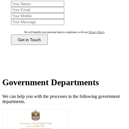
We will handle your personal data in compliance with our
Privacy Policy
.
Get in Touch
Government Departments
We can help you with the processes in the following government
departments.