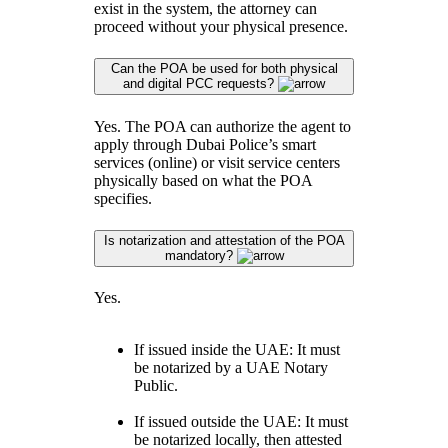
exist in the system, the attorney can
proceed without your physical presence.
Can the POA be used for both physical
and digital PCC requests?
Yes. The POA can authorize the agent to
apply through Dubai Police’s smart
services (online) or visit service centers
physically based on what the POA
specifies.
Is notarization and attestation of the POA
mandatory?
Yes.
If issued inside the UAE: It must
be notarized by a UAE Notary
Public.
If issued outside the UAE: It must
be notarized locally, then attested