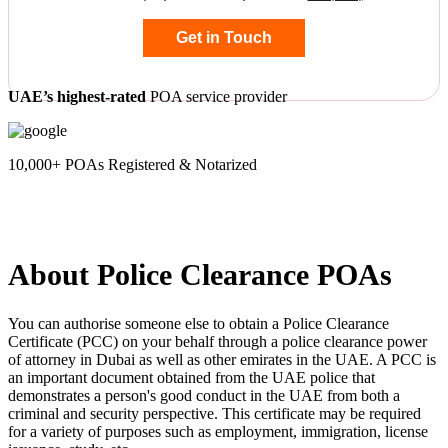
Get in Touch
UAE’s highest-rated
POA service provider
10,000+ POAs Registered & Notarized
About Police Clearance POAs
You can authorise someone else to obtain a Police Clearance
Certificate (PCC) on your behalf through a police clearance power
of attorney in Dubai as well as other emirates in the UAE. A PCC is
an important document obtained from the UAE police that
demonstrates a person's good conduct in the UAE from both a
criminal and security perspective. This certificate may be required
for a variety of purposes such as employment, immigration, license