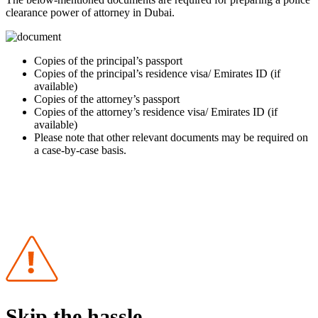
clearance power of attorney in Dubai.
Copies of the principal’s passport
Copies of the principal’s residence visa/ Emirates ID (if
available)
Copies of the attorney’s passport
Copies of the attorney’s residence visa/ Emirates ID (if
available)
Please note that other relevant documents may be required on
a case-by-case basis.
Skip the hassle