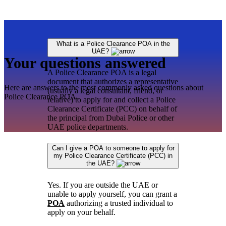
What is a Police Clearance POA in the
UAE?
Your questions answered
A Police Clearance POA is a legal
document that authorizes a representative
Here are answers to the most commonly asked questions about
(usually a legal consultant, friend, or
Police Clearance POA.
relative) to apply for and collect a Police
Clearance Certificate (PCC) on behalf of
the principal from Dubai Police or other
UAE police departments.
Can I give a POA to someone to apply for
my Police Clearance Certificate (PCC) in
the UAE?
Yes. If you are outside the UAE or
unable to apply yourself, you can grant a
POA
authorizing a trusted individual to
apply on your behalf.