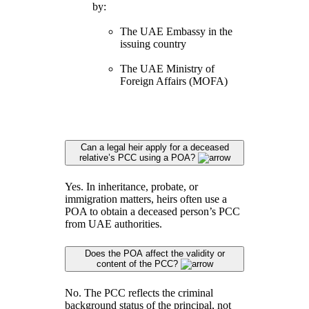
by:
The UAE Embassy in the
issuing country
The UAE Ministry of
Foreign Affairs (MOFA)
Can a legal heir apply for a deceased
relative’s PCC using a POA?
Yes. In inheritance, probate, or
immigration matters, heirs often use a
POA to obtain a deceased person’s PCC
from UAE authorities.
Does the POA affect the validity or
content of the PCC?
No. The PCC reflects the criminal
background status of the principal, not