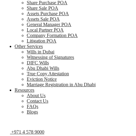
Share Purchase POA
Share Sale POA
Assets Purchase POA
Assets Sale POA
General Manager POA
Local Partner POA
Company Formation POA
Litigation POA
Other Services
Wills in Dubai
Witnessing of Signatures
DIFC Wills
Abu Dhabi Wills
True Copy Attestation
Eviction Notice
Marriage Registration in Abu Dhabi
Resources
About Us
Contact Us
FAQs
Blogs
+971 4 578 9000