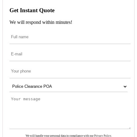
Get Instant Quote
We will respond within minutes!
We will handle your personal data in compliance with our
Privacy Policy
.